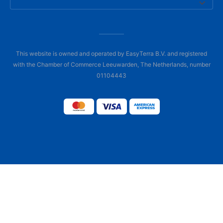
This website is owned and operated by EasyTerra B.V. and registered
with the Chamber of Commerce Leeuwarden, The Netherlands, number
01104443