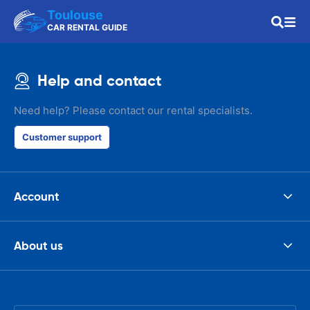
Toulouse
CAR RENTAL GUIDE
Help and contact
Need help? Please contact our rental specialists.
Customer support
Account
About us